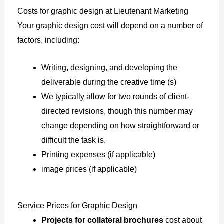
Costs for graphic design at Lieutenant Marketing
Your graphic design cost will depend on a number of
factors, including:
Writing, designing, and developing the
deliverable during the creative time (s)
We typically allow for two rounds of client-
directed revisions, though this number may
change depending on how straightforward or
difficult the task is.
Printing expenses (if applicable)
image prices (if applicable)
Service Prices for Graphic Design
Projects for collateral brochures
cost about