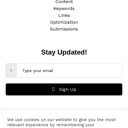
Content
Keywords
Links
Optimization
Submissions
Stay Updated!
Sign Up
We use cookies on our website to give you the most
Lieutenant Marketing Co. is also an online resource providing marketing
relevant experience by remembering your
materials. Content subject to copyright of the author. For more information