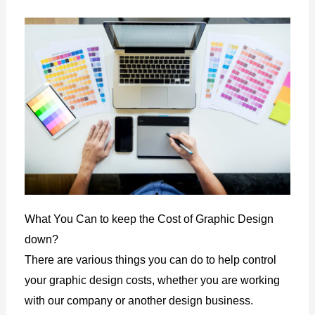
What You Can to keep the Cost of Graphic Design
down?
There are various things you can do to help control
your graphic design costs, whether you are working
with our company or another design business.