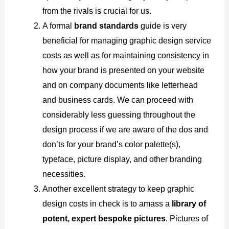
from the rivals is crucial for us.
A formal
brand standards
guide is very
beneficial for managing graphic design service
costs as well as for maintaining consistency in
how your brand is presented on your website
and on company documents like letterhead
and business cards. We can proceed with
considerably less guessing throughout the
design process if we are aware of the dos and
don’ts for your brand’s color palette(s),
typeface, picture display, and other branding
necessities.
Another excellent strategy to keep graphic
design costs in check is to amass a
library of
potent, expert bespoke pictures
. Pictures of