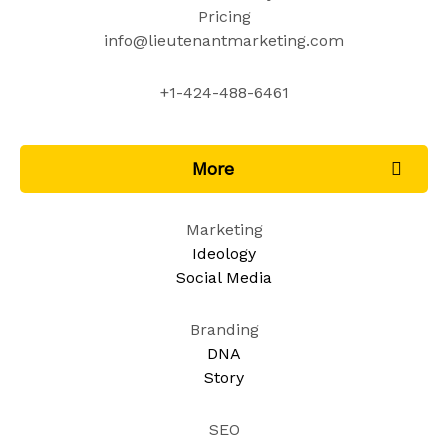
Pricing
info@lieutenantmarketing.com​
+1-424-488-6461​
More
Marketing
Ideology
Social Media
Branding
DNA
Story
SEO