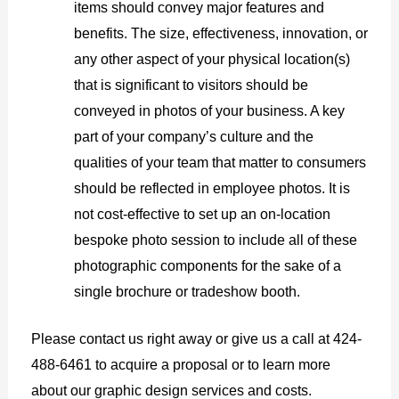
items should convey major features and
benefits. The size, effectiveness, innovation, or
any other aspect of your physical location(s)
that is significant to visitors should be
conveyed in photos of your business. A key
part of your company’s culture and the
qualities of your team that matter to consumers
should be reflected in employee photos. It is
not cost-effective to set up an on-location
bespoke photo session to include all of these
photographic components for the sake of a
single brochure or tradeshow booth.
Please contact us right away or give us a call at 424-
488-6461 to acquire a proposal or to learn more
about our graphic design services and costs.