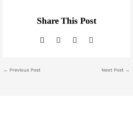
Share This Post
←
Previous Post
Next Post
→