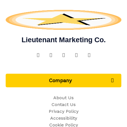
Lieutenant Marketing Co.
Company
About Us
Contact Us
Privacy Policy
Accessibility
Cookie Policy