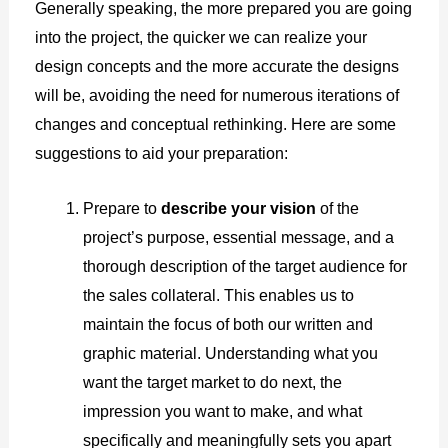
Generally speaking, the more prepared you are going
into the project, the quicker we can realize your
design concepts and the more accurate the designs
will be, avoiding the need for numerous iterations of
changes and conceptual rethinking. Here are some
suggestions to aid your preparation:
Prepare to
describe your vision
of the
project’s purpose, essential message, and a
thorough description of the target audience for
the sales collateral. This enables us to
maintain the focus of both our written and
graphic material. Understanding what you
want the target market to do next, the
impression you want to make, and what
specifically and meaningfully sets you apart