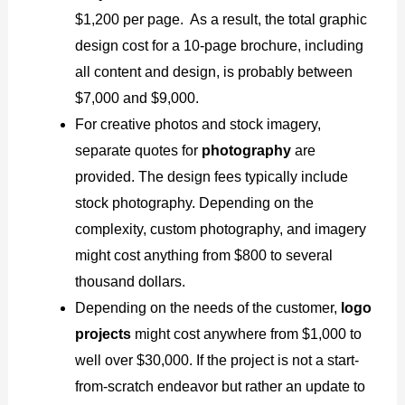
$1,200 per page. As a result, the total graphic
design cost for a 10-page brochure, including
all content and design, is probably between
$7,000 and $9,000.
For creative photos and stock imagery,
separate quotes for
photography
are
provided. The design fees typically include
stock photography. Depending on the
complexity, custom photography, and imagery
might cost anything from $800 to several
thousand dollars.
Depending on the needs of the customer,
logo
projects
might cost anywhere from $1,000 to
well over $30,000. If the project is not a start-
from-scratch endeavor but rather an update to