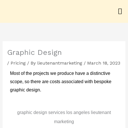
Skip
to
content
Graphic Design
/
Pricing
/ By
lieutenantmarketing
/
March 18, 2023
Most of the projects we produce have a distinctive
scope, so there are costs associated with bespoke
graphic design.