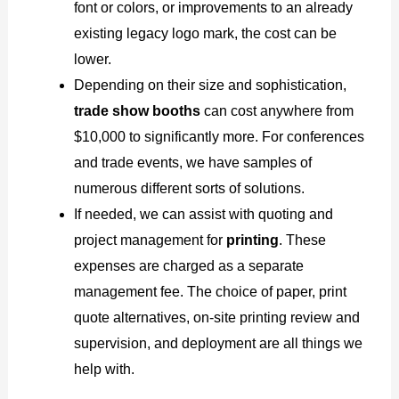
font or colors, or improvements to an already
existing legacy logo mark, the cost can be
lower.
Depending on their size and sophistication,
trade show booths
can cost anywhere from
$10,000 to significantly more. For conferences
and trade events, we have samples of
numerous different sorts of solutions.
If needed, we can assist with quoting and
project management for
printing
. These
expenses are charged as a separate
management fee. The choice of paper, print
quote alternatives, on-site printing review and
supervision, and deployment are all things we
help with.